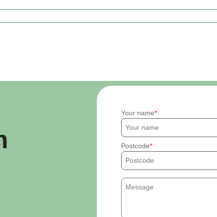
Your name
h
Postcode