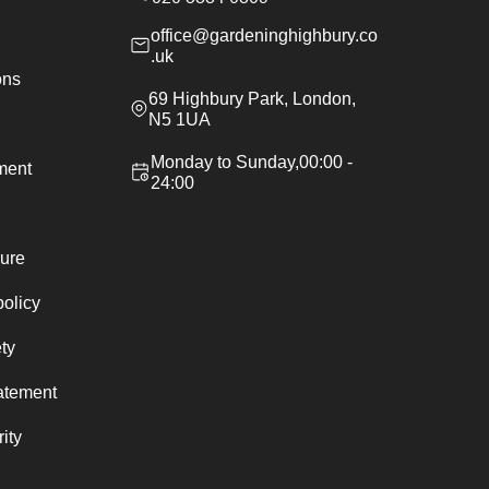
office@gardeninghighbury.co
.uk
ons
69 Highbury Park, London,
N5 1UA
Monday to Sunday,00:00 -
ement
24:00
ure
policy
ty
atement
ity