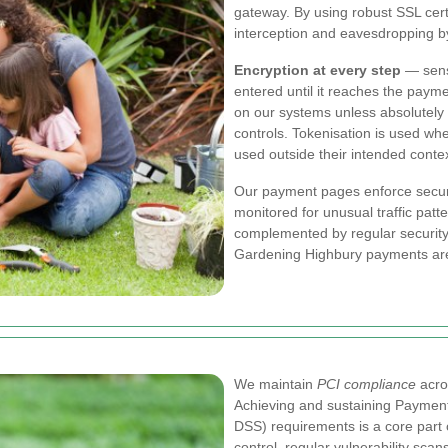
gateway. By using robust SSL cert
interception and eavesdropping by
Encryption at every step
— sensi
entered until it reaches the paym
on our systems unless absolutely 
controls. Tokenisation is used wh
used outside their intended contex
Our payment pages enforce secur
monitored for unusual traffic pat
complemented by regular security 
Gardening Highbury payments area
We maintain
PCI compliance
acro
Achieving and sustaining Payment
DSS) requirements is a core part
control, regular vulnerability sc