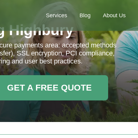
Services
Blog
About Us
g Highbury
ecure payments area: accepted methods
sfer), SSL encryption, PCI compliance,
ring and user best practices.
GET A FREE QUOTE