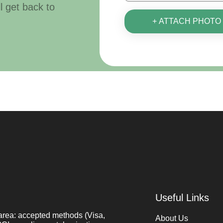
ll get back to
+ ATTACH PHOTO
Useful Links
area: accepted methods (Visa,
About Us