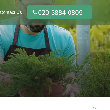
Contact Us