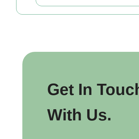
Get In Touc
With Us.