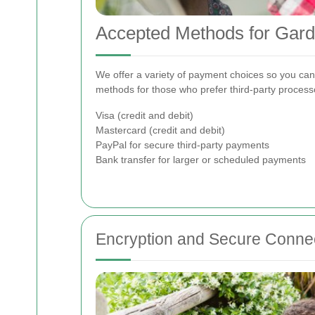
Accepted Methods for Gar
We offer a variety of payment choices so you can 
methods for those who prefer third-party processo
Visa (credit and debit)
Mastercard (credit and debit)
PayPal for secure third-party payments
Bank transfer for larger or scheduled payments
Encryption and Secure Conne