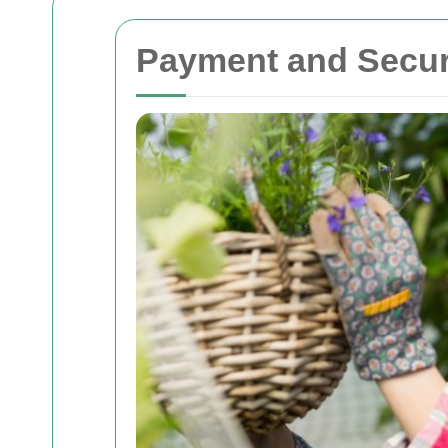
Payment and Secur