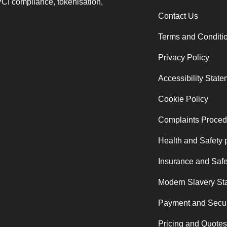
PCI compliance, tokenisation,
Contact Us
Terms and Conditi
Privacy Policy
Accessibility Stat
Cookie Policy
Complaints Proced
Health and Safety 
Insurance and Safe
Modern Slavery St
Payment and Secur
Pricing and Quotes