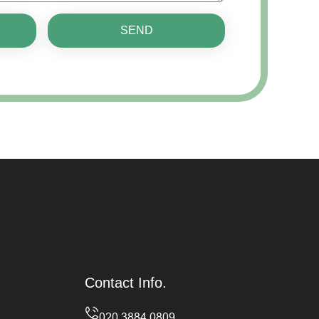
SEND
Contact Info.