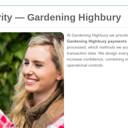
ity — Gardening Highbury
At Gardening Highbury we prioriti
Gardening Highbury payments 
processed, which methods we acce
transaction data. We design every
increase confidence, combining in
operational controls.