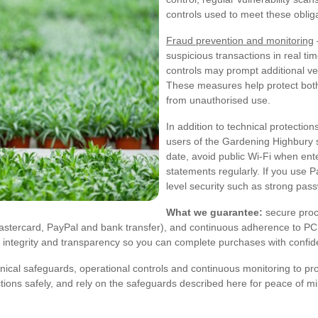
controls used to meet these oblig
Fraud prevention and monitoring
suspicious transactions in real ti
controls may prompt additional ve
These measures help protect bot
from unauthorised use.
In addition to technical protecti
users of the Gardening Highbury
date, avoid public Wi-Fi when ent
statements regularly. If you use P
level security such as strong pas
What we guarantee:
secure proc
Mastercard, PayPal and bank transfer), and continuous adherence to P
th integrity and transparency so you can complete purchases with confi
cal safeguards, operational controls and continuous monitoring to pr
ons safely, and rely on the safeguards described here for peace of m