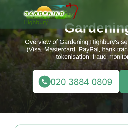
Gardenin
Overview of Gardening Highbury's s
(Visa, Mastercard, PayPal, bank tran
tokenisation, fraud monito