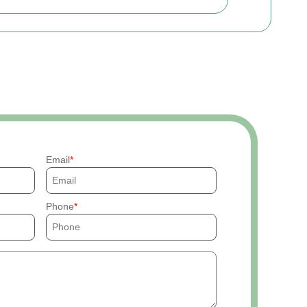
Email
Phone