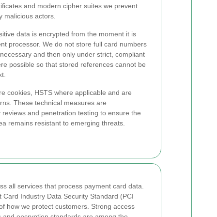
ificates and modern cipher suites we prevent
 malicious actors.
tive data is encrypted from the moment it is
ent processor. We do not store full card numbers
necessary and then only under strict, compliant
ere possible so that stored references cannot be
t.
e cookies, HSTS where applicable and are
terns. These technical measures are
reviews and penetration testing to ensure the
 remains resistant to emerging threats.
ss all services that process payment card data.
 Card Industry Data Security Standard (PCI
 of how we protect customers. Strong access
ans and encryption standards are among the