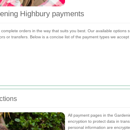
dening Highbury payments
complete orders in the way that suits you best. Our available options 
rs or transfers. Below is a concise list of the payment types we accep
ctions
All payment pages in the Garden
encryption to protect data in tra
personal information are encryp