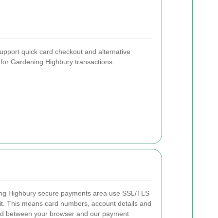
support quick card checkout and alternative
t for Gardening Highbury transactions.
ing Highbury secure payments area use SSL/TLS
nsit. This means card numbers, account details and
ted between your browser and our payment