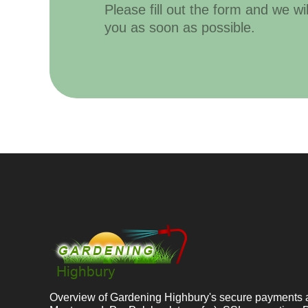
Please fill out the form and we wi
you as soon as possible.
Overview of Gardening Highbury's secure payments 