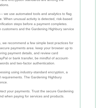
ations.
— we use automated tools and analytics to flag
me. When unusual activity is detected, risk-based
rification steps before a payment completes.
h customers and the Gardening Highbury service
ons, we recommend a few simple best practices for
 secure payments area: keep your browser up to
ering payment details, and review card
ayPal or bank transfer, be mindful of account-
swords and two-factor authentication.
essing using industry-standard encryption, a
CI requirements. The Gardening Highbury
dence.
otect your payments. Trust the secure Gardening
ind when paying for services and products.