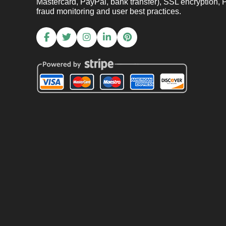
Mastercard, PayPal, bank transfer), SSL encryption, 
fraud monitoring and user best practices.