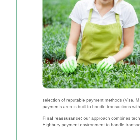
selection of reputable payment methods (Visa, 
payments area is built to handle transactions wi
Final reassurance:
our approach combines techni
Highbury payment environment to handle transacti