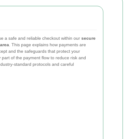
se a safe and reliable checkout within our
secure
area
. This page explains how payments are
pt and the safeguards that protect your
 part of the payment flow to reduce risk and
dustry-standard protocols and careful