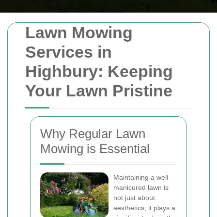
Lawn Mowing
Services in
Highbury: Keeping
Your Lawn Pristine
Why Regular Lawn
Mowing is Essential
Maintaining a well-
manicured lawn is
not just about
aesthetics; it plays a