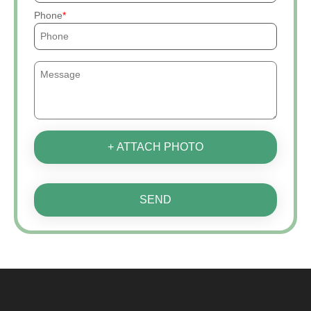
Phone
+ ATTACH PHOTO
SEND