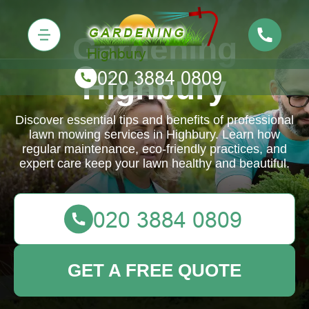
Gardening
Highbury
Discover essential tips and benefits of professional
lawn mowing services in Highbury. Learn how
regular maintenance, eco-friendly practices, and
expert care keep your lawn healthy and beautiful.
GET A FREE QUOTE