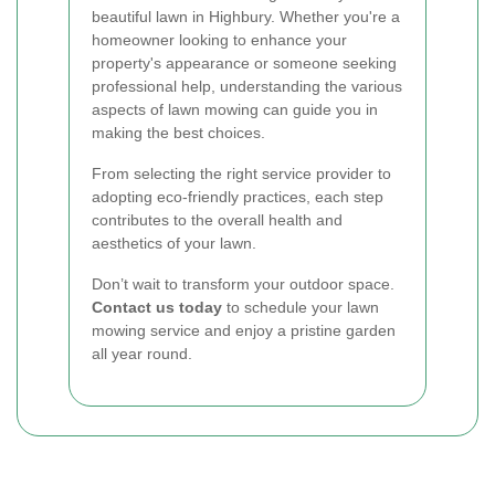
beautiful lawn in Highbury. Whether you're a
homeowner looking to enhance your
property's appearance or someone seeking
professional help, understanding the various
aspects of lawn mowing can guide you in
making the best choices.
From selecting the right service provider to
adopting eco-friendly practices, each step
contributes to the overall health and
aesthetics of your lawn.
Don’t wait to transform your outdoor space.
Contact us today
to schedule your lawn
mowing service and enjoy a pristine garden
all year round.