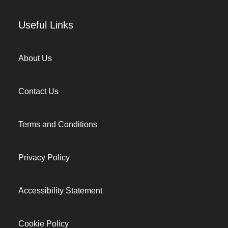
Useful Links
About Us
Contact Us
Terms and Conditions
Privacy Policy
Accessibility Statement
Cookie Policy