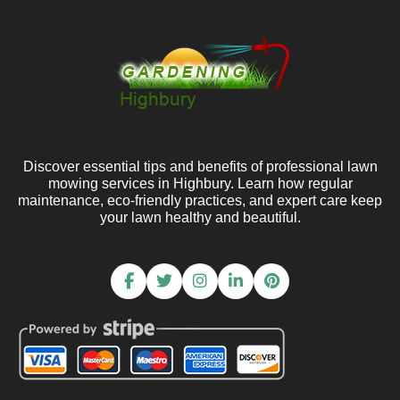
Discover essential tips and benefits of professional lawn
mowing services in Highbury. Learn how regular
maintenance, eco-friendly practices, and expert care keep
your lawn healthy and beautiful.