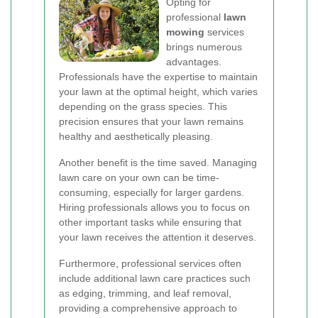
Opting for
professional
lawn
mowing
services
brings numerous
advantages.
Professionals have the expertise to maintain
your lawn at the optimal height, which varies
depending on the grass species. This
precision ensures that your lawn remains
healthy and aesthetically pleasing.
Another benefit is the time saved. Managing
lawn care on your own can be time-
consuming, especially for larger gardens.
Hiring professionals allows you to focus on
other important tasks while ensuring that
your lawn receives the attention it deserves.
Furthermore, professional services often
include additional lawn care practices such
as edging, trimming, and leaf removal,
providing a comprehensive approach to