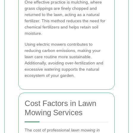
One effective practice is mulching, where
grass clippings are finely chopped and
returned to the lawn, acting as a natural
fertilizer. This method reduces the need for
chemical fertilizers and helps retain soil
moisture.
Using electric mowers contributes to
reducing carbon emissions, making your
lawn care routine more sustainable.
Additionally, avoiding over-fertilization and
excessive watering supports the natural
ecosystem of your garden.
Cost Factors in Lawn
Mowing Services
The cost of professional
lawn mowing in