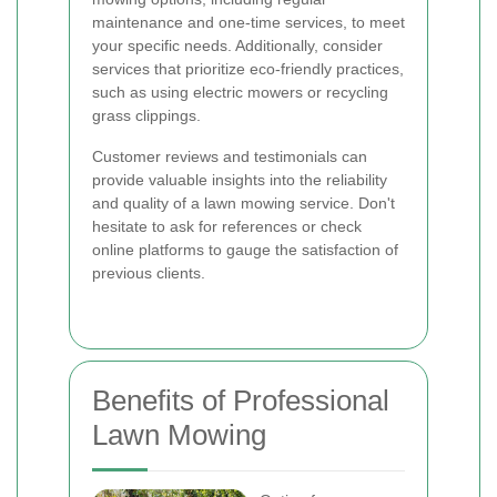
maintenance and one-time services, to meet
your specific needs. Additionally, consider
services that prioritize eco-friendly practices,
such as using electric mowers or recycling
grass clippings.
Customer reviews and testimonials can
provide valuable insights into the reliability
and quality of a lawn mowing service. Don't
hesitate to ask for references or check
online platforms to gauge the satisfaction of
previous clients.
Benefits of Professional
Lawn Mowing