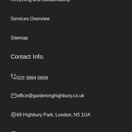
Services Overview
Sitemap
Contact Info.
office@gardeninghighbury.co.uk
69 Highbury Park, London, N5 1UA