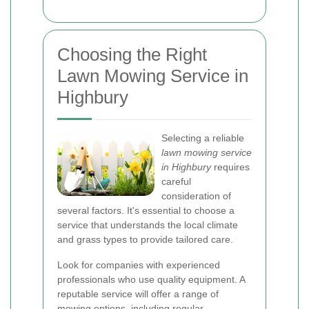
Choosing the Right
Lawn Mowing Service in
Highbury
Selecting a reliable
lawn mowing service
in Highbury
requires
careful
consideration of
several factors. It's essential to choose a
service that understands the local climate
and grass types to provide tailored care.
Look for companies with experienced
professionals who use quality equipment. A
reputable service will offer a range of
mowing options, including regular