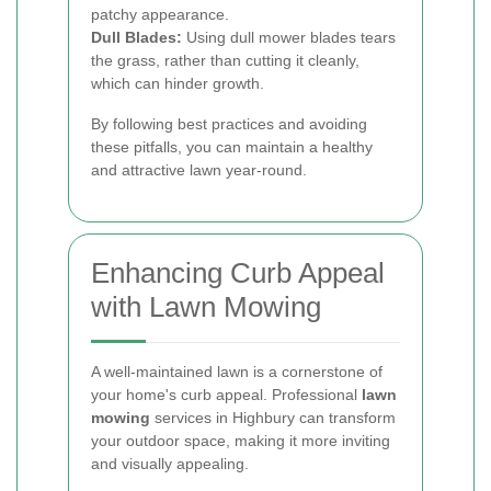
patchy appearance.
Dull Blades:
Using dull mower blades tears
the grass, rather than cutting it cleanly,
which can hinder growth.
By following best practices and avoiding
these pitfalls, you can maintain a healthy
and attractive lawn year-round.
Enhancing Curb Appeal
with Lawn Mowing
A well-maintained lawn is a cornerstone of
your home's curb appeal. Professional
lawn
mowing
services in Highbury can transform
your outdoor space, making it more inviting
and visually appealing.