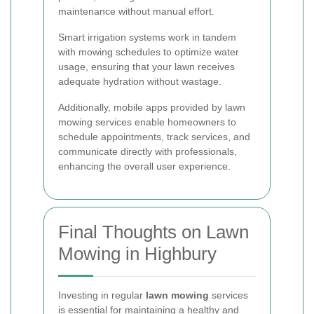
maintenance without manual effort.
Smart irrigation systems work in tandem
with mowing schedules to optimize water
usage, ensuring that your lawn receives
adequate hydration without wastage.
Additionally, mobile apps provided by lawn
mowing services enable homeowners to
schedule appointments, track services, and
communicate directly with professionals,
enhancing the overall user experience.
Final Thoughts on Lawn
Mowing in Highbury
Investing in regular
lawn mowing
services
is essential for maintaining a healthy and