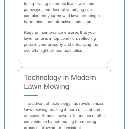
Incorporating elements like flower beds,
pathways, and decorative edging can
complement your mowed lawn, creating a
harmonious and attractive landscape.
Regular maintenance ensures that your
lawn remains in top condition, reflecting
pride in your property and enhancing the
overall neighborhood aesthetics.
Technology in Modern
Lawn Mowing
The advent of technology has revolutionized
lawn mowing
, making it more efficient and
effective. Robotic mowers, for instance, offer
convenience by automating the mowing
process, allowing for consistent