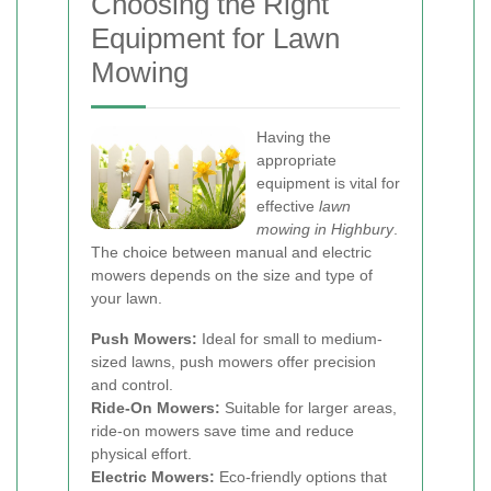
Choosing the Right
Equipment for Lawn
Mowing
Having the
appropriate
equipment is vital for
effective
lawn
mowing in Highbury
.
The choice between manual and electric
mowers depends on the size and type of
your lawn.
Push Mowers:
Ideal for small to medium-
sized lawns, push mowers offer precision
and control.
Ride-On Mowers:
Suitable for larger areas,
ride-on mowers save time and reduce
physical effort.
Electric Mowers:
Eco-friendly options that