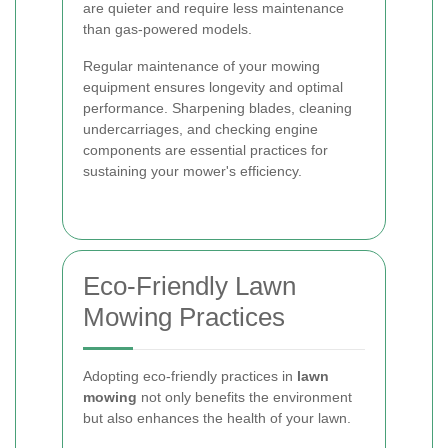
are quieter and require less maintenance
than gas-powered models.
Regular maintenance of your mowing
equipment ensures longevity and optimal
performance. Sharpening blades, cleaning
undercarriages, and checking engine
components are essential practices for
sustaining your mower's efficiency.
Eco-Friendly Lawn
Mowing Practices
Adopting eco-friendly practices in
lawn
mowing
not only benefits the environment
but also enhances the health of your lawn.