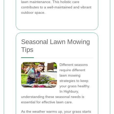
lawn maintenance. This holistic care
contributes to a well-maintained and vibrant
outdoor space.
Seasonal Lawn Mowing
Tips
Different seasons
require different
lawn mowing
strategies to keep
your grass healthy.
In Highbury,
understanding these seasonal needs is
essential for effective lawn care.
As the weather warms up, your grass starts