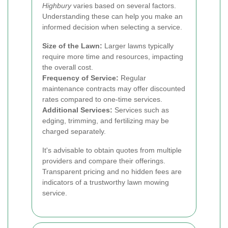
Highbury
varies based on several factors.
Understanding these can help you make an
informed decision when selecting a service.
Size of the Lawn:
Larger lawns typically
require more time and resources, impacting
the overall cost.
Frequency of Service:
Regular
maintenance contracts may offer discounted
rates compared to one-time services.
Additional Services:
Services such as
edging, trimming, and fertilizing may be
charged separately.
It's advisable to obtain quotes from multiple
providers and compare their offerings.
Transparent pricing and no hidden fees are
indicators of a trustworthy lawn mowing
service.