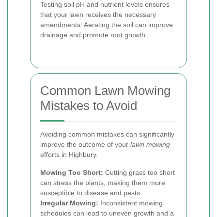
Testing soil pH and nutrient levels ensures
that your lawn receives the necessary
amendments. Aerating the soil can improve
drainage and promote root growth.
Common Lawn Mowing
Mistakes to Avoid
Avoiding common mistakes can significantly
improve the outcome of your
lawn mowing
efforts in Highbury.
Mowing Too Short:
Cutting grass too short
can stress the plants, making them more
susceptible to disease and pests.
Irregular Mowing:
Inconsistent mowing
schedules can lead to uneven growth and a