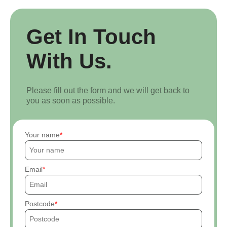
Get In Touch
With Us.
Please fill out the form and we will get back to
you as soon as possible.
Your name
Email
Postcode