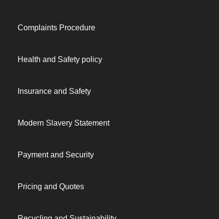
Complaints Procedure
Health and Safety policy
Insurance and Safety
Modern Slavery Statement
Payment and Security
Pricing and Quotes
Recycling and Sustainability