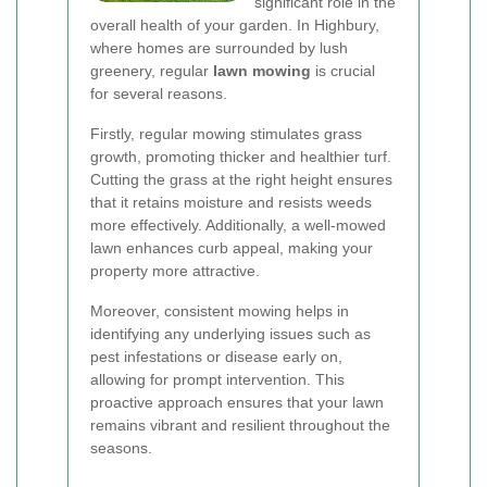
significant role in the
overall health of your garden. In Highbury,
where homes are surrounded by lush
greenery, regular
lawn mowing
is crucial
for several reasons.
Firstly, regular mowing stimulates grass
growth, promoting thicker and healthier turf.
Cutting the grass at the right height ensures
that it retains moisture and resists weeds
more effectively. Additionally, a well-mowed
lawn enhances curb appeal, making your
property more attractive.
Moreover, consistent mowing helps in
identifying any underlying issues such as
pest infestations or disease early on,
allowing for prompt intervention. This
proactive approach ensures that your lawn
remains vibrant and resilient throughout the
seasons.