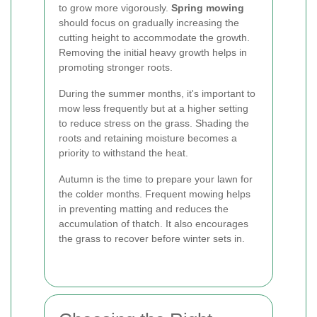
to grow more vigorously.
Spring mowing
should focus on gradually increasing the
cutting height to accommodate the growth.
Removing the initial heavy growth helps in
promoting stronger roots.
During the summer months, it's important to
mow less frequently but at a higher setting
to reduce stress on the grass. Shading the
roots and retaining moisture becomes a
priority to withstand the heat.
Autumn is the time to prepare your lawn for
the colder months. Frequent mowing helps
in preventing matting and reduces the
accumulation of thatch. It also encourages
the grass to recover before winter sets in.