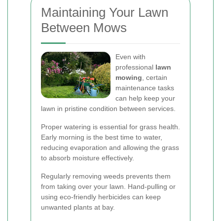
Maintaining Your Lawn
Between Mows
Even with
professional
lawn
mowing
, certain
maintenance tasks
can help keep your
lawn in pristine condition between services.
Proper watering is essential for grass health.
Early morning is the best time to water,
reducing evaporation and allowing the grass
to absorb moisture effectively.
Regularly removing weeds prevents them
from taking over your lawn. Hand-pulling or
using eco-friendly herbicides can keep
unwanted plants at bay.